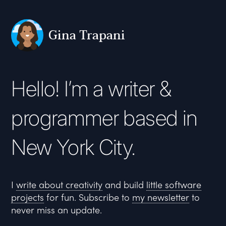
Gina Trapani
Hello! I’m a writer &
programmer based in
New York City.
I
write about creativity
and build
little software
projects
for fun. Subscribe to
my newsletter
to
never miss an update.