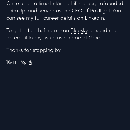
Once upon a time I started Lifehacker, cofounded
ThinkUp, and served as the CEO of Postlight. You
can see my full
career details on LinkedIn
.
To get in touch, find me on
Bluesky
or send me
an email to my usual username at Gmail.
Thanks for stopping by.
👋 🏳️‍🌈 🦄 📓